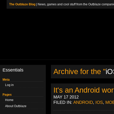
The Outblaze Blog
| News, games and cool stuff from the Outblaze compani
Essentials
Archive for the "
iO
Meta
Log in
It's an Android wor
Pages
MAY 17 2012
Home
FILED IN:
ANDROID
,
IOS
,
MOB
About Outblaze