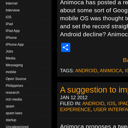
Animoca has posted a re
Internet
about some sort of Googl
Interview
mobile OS was thought to
iOS
iPad
and set the record straig
iPad App
Android decline? Animoca 
iPhone
Share
iPhone App
Jobs
Media
B
Messaging
TAGS:
ANDROID
,
ANIMOCA
,
I
mobile
Open Source
Philippines
A suggestion to i
research
JAN 12 2012
rich media
FILED IN:
ANDROID
,
IOS
,
IPA
spam
EXPERIENCE
,
USER INTERF
spam laws
startup
Animoca proposes a twea
Uncategorized