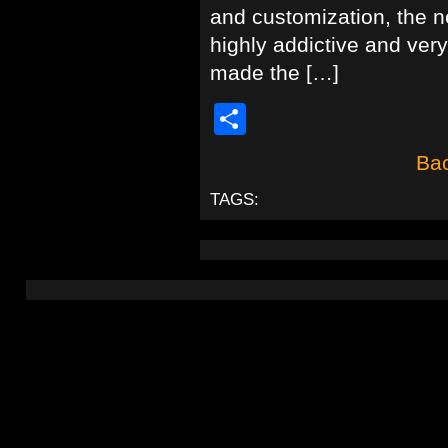
and customization, the ne
highly addictive and very
made the […]
Share
Bac
TAGS: