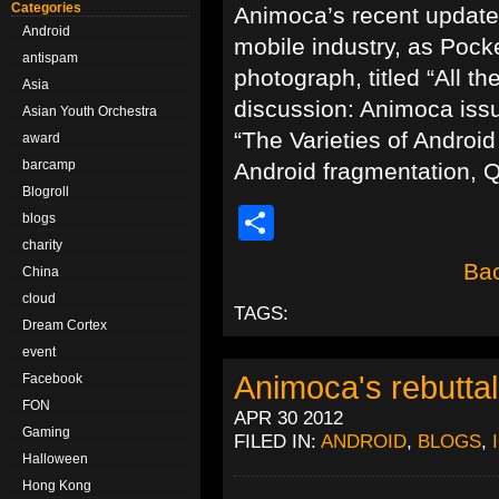
Categories
Animoca’s recent update
Android
mobile industry, as Pocke
antispam
photograph, titled “All t
Asia
discussion: Animoca issue
Asian Youth Orchestra
“The Varieties of Android
award
barcamp
Android fragmentation, 
Blogroll
Share
blogs
charity
Bac
China
cloud
TAGS:
Dream Cortex
event
Animoca's rebuttal
Facebook
FON
APR 30 2012
Gaming
FILED IN:
ANDROID
,
BLOGS
,
Halloween
Hong Kong