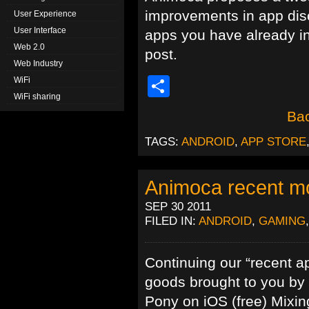
improvements in app disc
User Experience
User Interface
apps you have already in
Web 2.0
post.
Web Industry
Share
WiFi
WiFi sharing
Bac
TAGS:
ANDROID
,
APP STORE
Animoca recent mo
SEP 30 2011
FILED IN:
ANDROID
,
GAMING
Continuing our “recent ap
goods brought to you by
Pony on iOS (free) Mixi