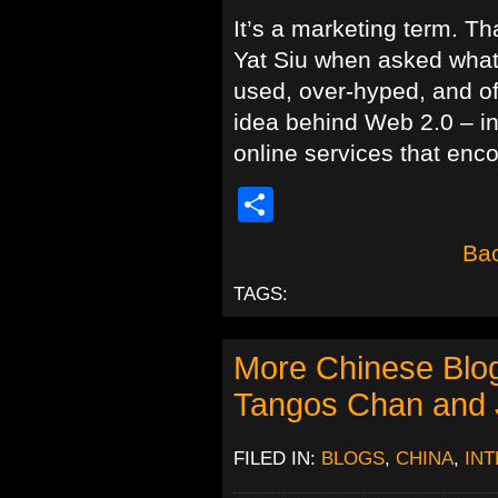
It’s a marketing term. T
Yat Siu when asked what 
used, over-hyped, and o
idea behind Web 2.0 – in
online services that enc
Share
Bac
TAGS:
More Chinese Blog
Tangos Chan and 
FILED IN:
BLOGS
,
CHINA
,
IN