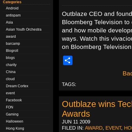
Categories
Android
Outblaze CEO and founder
antispam
Bloomberg Television to 
Asia
and how mobile developm
Asian Youth Orchestra
award
ways. Watch this vivaciou
barcamp
on Bloomberg Televis
Blogroll
Share
blogs
charity
China
Bac
cloud
TAGS:
Dream Cortex
event
Facebook
Outblaze wins Te
FON
Awards
Gaming
JUN 11 2009
Halloween
FILED IN:
AWARD
,
EVENT
,
HO
Hong Kong