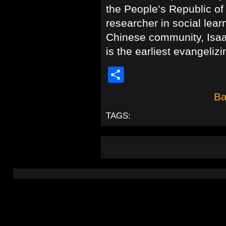
the People’s Republic of
researcher in social lear
Chinese community, Isaa
is the earliest evangelizi
Share
Ba
TAGS: