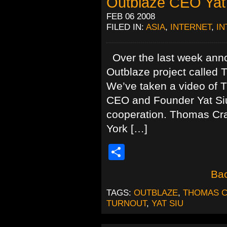
Outblaze CEO Yat
FEB 06 2008
FILED IN:
ASIA
,
INTERNET
,
IN
Over the last week anno
Outblaze project called 
We’ve taken a video of 
CEO and Founder Yat Siu 
cooperation. Thomas Cra
York […]
Share
Bac
TAGS:
OUTBLAZE
,
THOMAS 
TURNOUT
,
YAT SIU