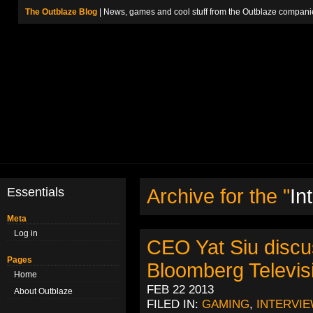
The Outblaze Blog
| News, games and cool stuff from the Outblaze compani
Essentials
Archive for the "
In
Meta
Log in
CEO Yat Siu discu
Pages
Bloomberg Televis
Home
FEB 22 2013
About Outblaze
FILED IN:
GAMING
,
INTERVI