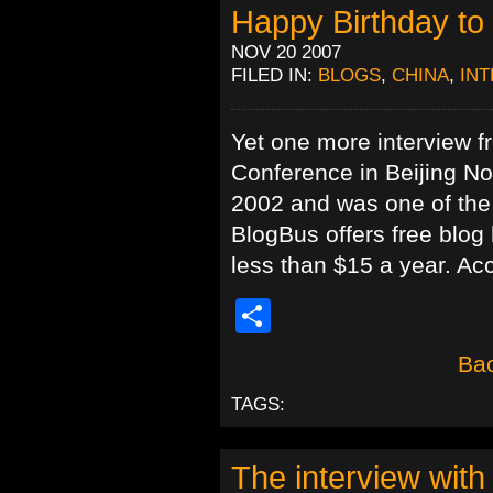
Happy Birthday to
NOV 20 2007
FILED IN:
BLOGS
,
CHINA
,
IN
Yet one more interview f
Conference in Beijing N
2002 and was one of the f
BlogBus offers free blog
less than $15 a year. Ac
Share
Bac
TAGS:
The interview with