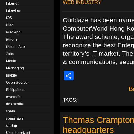
WEB INDUSTRY
Internet
Interview
iOS
Outblaze has been name
iPad
ComputerWorld Hong Kong
iPad App
The award scheme, organ
iPhone
recognize the best Enter
iPhone App
territory’s IT market. Th
Jobs
& communications, securi
Media
Messaging
Share
mobile
Open Source
B
Philippines
research
TAGS:
rich media
spam
Thomas Crampton i
spam laws
startup
headquarters
Uncategorized