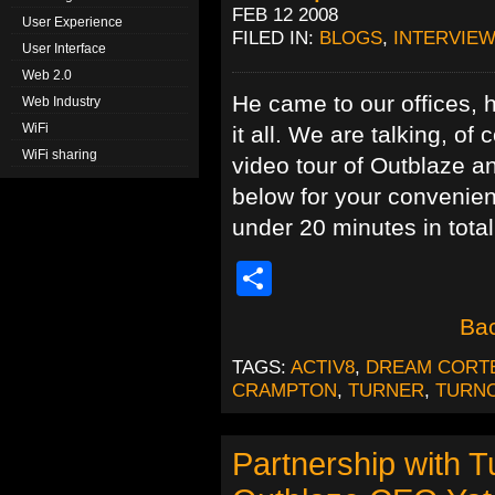
FEB 12 2008
User Experience
FILED IN:
BLOGS
,
INTERVIEW
User Interface
Web 2.0
He came to our offices, h
Web Industry
WiFi
it all. We are talking, 
WiFi sharing
video tour of Outblaze 
below for your convenienc
under 20 minutes in total
Share
Bac
TAGS:
ACTIV8
,
DREAM CORT
CRAMPTON
,
TURNER
,
TURN
Partnership with T