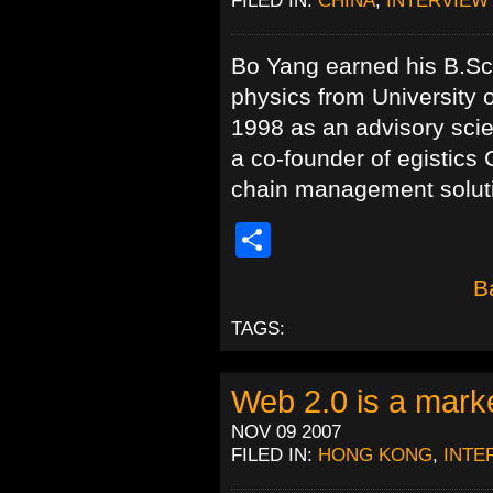
Bo Yang earned his B.Sc.
physics from University 
1998 as an advisory sci
a co-founder of egistics 
chain management soluti
Share
B
TAGS:
Web 2.0 is a mark
NOV 09 2007
FILED IN:
HONG KONG
,
INTE