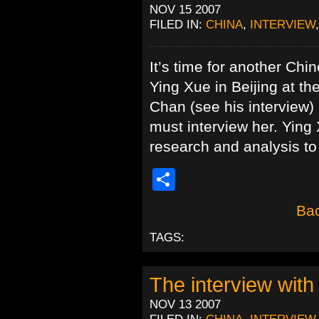
NOV 15 2007
FILED IN:
CHINA
,
INTERVIEW
It’s time for another Ch
Ying Xue in Beijing at t
Chan (see his interview) 
must interview her. Ying
research and analysis to
Share
Bac
TAGS:
The interview wit
NOV 13 2007
FILED IN:
CHINA
,
INTERVIEW