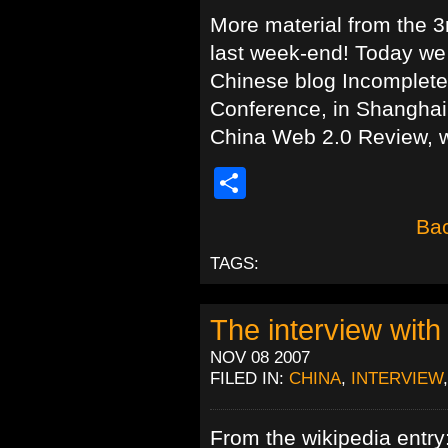
More material from the 3
last week-end! Today we
Chinese blog Incomplete,
Conference, in Shanghai.
China Web 2.0 Review, w
Share
Bac
TAGS:
The interview wit
NOV 08 2007
FILED IN:
CHINA
,
INTERVIEW
From the wikipedia entry: